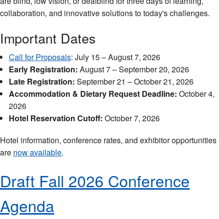
are blind, low vision, or deafblind for three days of learning,
collaboration, and innovative solutions to today's challenges.
Important Dates
Call for Proposals
: July 15 – August 7, 2026
Early Registration:
August 7 – September 20, 2026
Late Registration:
September 21 – October 21, 2026
Accommodation & Dietary Request Deadline:
October 4,
2026
Hotel Reservation Cutoff:
October 7, 2026
Hotel information, conference rates, and exhibitor opportunities
are
now available
.
Draft Fall 2026 Conference
Agenda