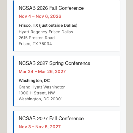
NCSAB 2026 Fall Conference
Nov 4 – Nov 6, 2026
Frisco, TX (just outside Dallas)
Hyatt Regency Frisco Dallas
2615 Preston Road
Frisco, TX 75034
NCSAB 2027 Spring Conference
Mar 24 – Mar 26, 2027
Washington, DC
Grand Hyatt Washington
1000 H Street, NW
Washington, DC 20001
NCSAB 2027 Fall Conference
Nov 3 – Nov 5, 2027