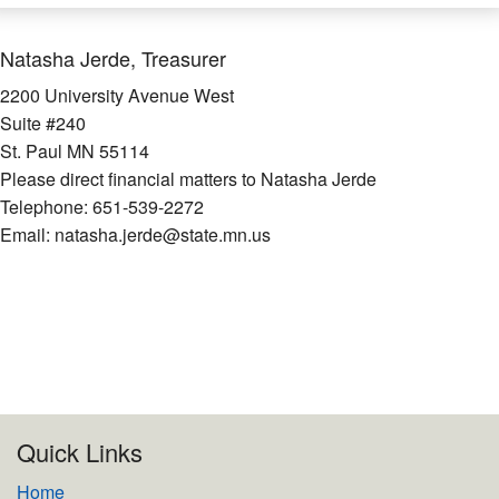
Natasha Jerde, Treasurer
2200 University Avenue West
Suite #240
St. Paul MN 55114
Please direct financial matters to Natasha Jerde
Telephone: 651-539-2272
Email: natasha.jerde@state.mn.us
Quick Links
Home