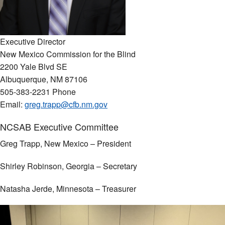
Executive Director
New Mexico Commission for the Blind
2200 Yale Blvd SE
Albuquerque, NM 87106
505-383-2231 Phone
Email:
greg.trapp@cfb.nm.gov
NCSAB Executive Committee
Greg Trapp, New Mexico – President
Shirley Robinson, Georgia – Secretary
Natasha Jerde, Minnesota – Treasurer