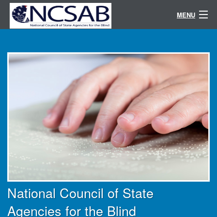
MENU
Conference
Randolph-Sheppard
Resources
Committees / Directories
About
National Council of State
Agencies for the Blind