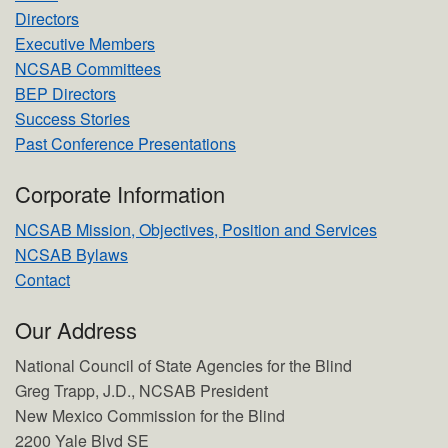
Directors
Executive Members
NCSAB Committees
BEP Directors
Success Stories
Past Conference Presentations
Corporate Information
NCSAB Mission, Objectives, Position and Services
NCSAB Bylaws
Contact
Our Address
National Council of State Agencies for the Blind
Greg Trapp, J.D., NCSAB President
New Mexico Commission for the Blind
2200 Yale Blvd SE