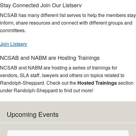
Stay Connected Join Our Listserv
NCSAB has many different list serves to help the members stay
inform, share resources and connect with different groups and
committees.
Join Listserv
NCSAB and NABM are Hosting Trainings
NCSAB and NABM are hosting a series of trainings for
vendors, SLA staff, lawyers and others on topics related to
Randolph-Sheppard. Check out the
Hosted Trainings
section
under Randolph-Sheppard to find out more!
Upcoming Events