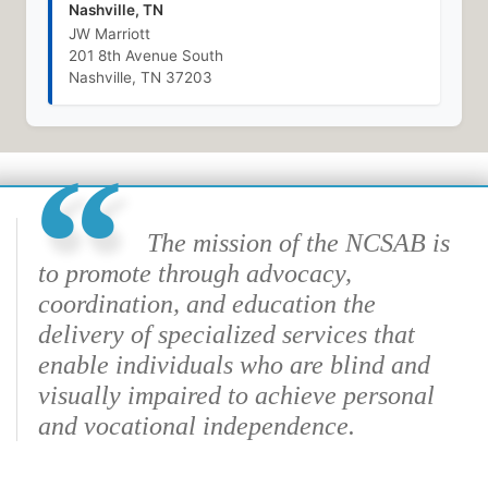
Nashville, TN
JW Marriott
201 8th Avenue South
Nashville, TN 37203
The mission of the NCSAB is
to promote through advocacy,
coordination, and education the
delivery of specialized services that
enable individuals who are blind and
visually impaired to achieve personal
and vocational independence.