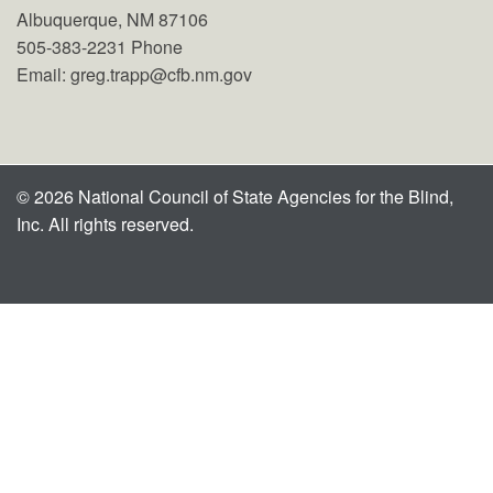
Albuquerque, NM 87106
505-383-2231 Phone
Email: greg.trapp@cfb.nm.gov
© 2026 National Council of State Agencies for the Blind,
Inc. All rights reserved.