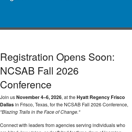
Registration Opens Soon:
NCSAB Fall 2026
Conference
Join us
November 4–6, 2026
, at the
Hyatt Regency Frisco
Dallas
in Frisco, Texas, for the NCSAB Fall 2026 Conference,
"Blazing Trails in the Face of Change."
Connect with leaders from agencies serving individuals who