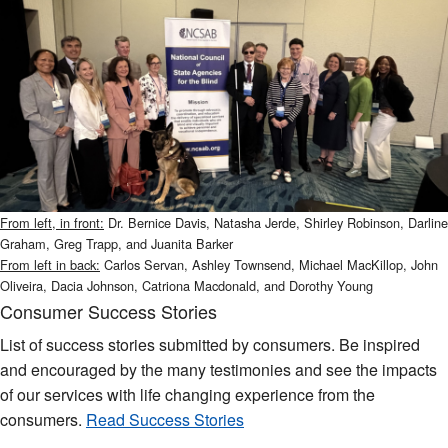
From left, in front:
Dr. Bernice Davis, Natasha Jerde, Shirley Robinson, Darline
Graham, Greg Trapp, and Juanita Barker
From left in back:
Carlos Servan, Ashley Townsend, Michael MacKillop, John
Oliveira, Dacia Johnson, Catriona Macdonald, and Dorothy Young
Consumer Success Stories
List of success stories submitted by consumers. Be inspired
and encouraged by the many testimonies and see the impacts
of our services with life changing experience from the
consumers.
Read Success Stories