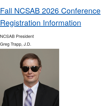
Fall NCSAB 2026 Conference
Registration Information
NCSAB President
Greg Trapp, J.D.