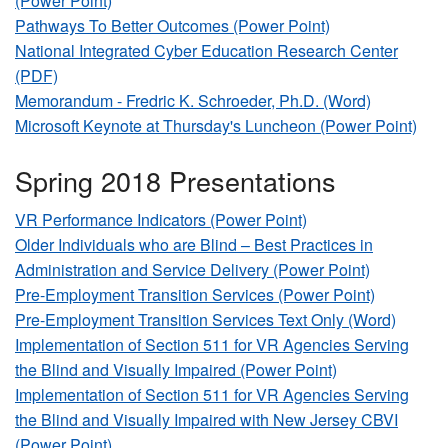
(Power Point)
Pathways To Better Outcomes (Power Point)
National Integrated Cyber Education Research Center
(PDF)
Memorandum - Fredric K. Schroeder, Ph.D. (Word)
Microsoft Keynote at Thursday's Luncheon (Power Point)
Spring 2018 Presentations
VR Performance Indicators (Power Point)
Older Individuals who are Blind – Best Practices in
Administration and Service Delivery (Power Point)
Pre-Employment Transition Services (Power Point)
Pre-Employment Transition Services Text Only (Word)
Implementation of Section 511 for VR Agencies Serving
the Blind and Visually Impaired (Power Point)
Implementation of Section 511 for VR Agencies Serving
the Blind and Visually Impaired with New Jersey CBVI
(Power Point)