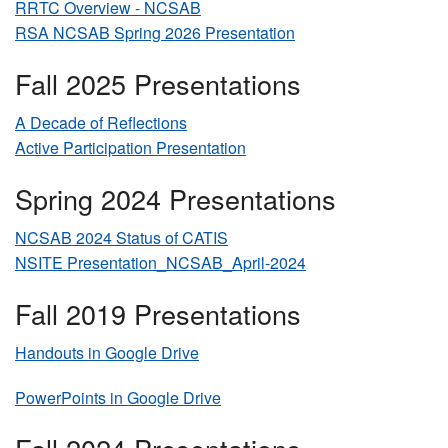
RRTC Overview - NCSAB
RSA NCSAB Spring 2026 Presentation
Fall 2025 Presentations
A Decade of Reflections
Active Participation Presentation
Spring 2024 Presentations
NCSAB 2024 Status of CATIS
NSITE Presentation_NCSAB_April-2024
Fall 2019 Presentations
Handouts in Google Drive
PowerPoints in Google Drive