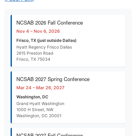
NCSAB 2026 Fall Conference
Nov 4 – Nov 6, 2026
Frisco, TX (just outside Dallas)
Hyatt Regency Frisco Dallas
2615 Preston Road
Frisco, TX 75034
NCSAB 2027 Spring Conference
Mar 24 – Mar 26, 2027
Washington, DC
Grand Hyatt Washington
1000 H Street, NW
Washington, DC 20001
NCSAB 2027 Fall Conference