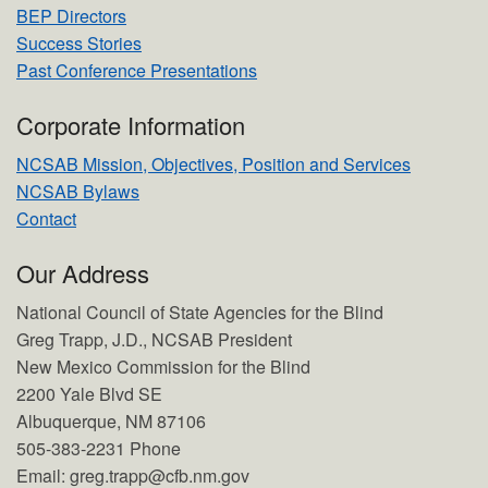
BEP Directors
Success Stories
Past Conference Presentations
Corporate Information
NCSAB Mission, Objectives, Position and Services
NCSAB Bylaws
Contact
Our Address
National Council of State Agencies for the Blind
Greg Trapp, J.D., NCSAB President
New Mexico Commission for the Blind
2200 Yale Blvd SE
Albuquerque, NM 87106
505-383-2231 Phone
Email: greg.trapp@cfb.nm.gov