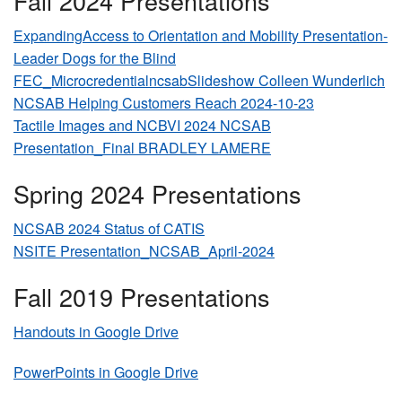
Fall 2024 Presentations
ExpandingAccess to Orientation and Mobility Presentation-
Leader Dogs for the Blind
FEC_MicrocredentialncsabSlideshow Colleen Wunderlich
NCSAB Helping Customers Reach 2024-10-23
Tactile Images and NCBVI 2024 NCSAB
Presentation_Final BRADLEY LAMERE
Spring 2024 Presentations
NCSAB 2024 Status of CATIS
NSITE Presentation_NCSAB_April-2024
Fall 2019 Presentations
Handouts in Google Drive
PowerPoints in Google Drive