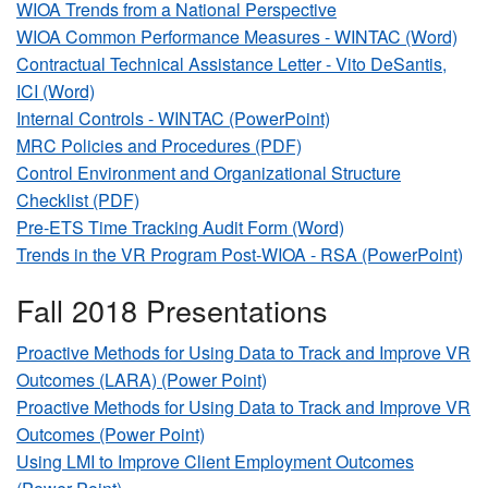
WIOA Trends from a National Perspective
WIOA Common Performance Measures - WINTAC (Word)
Contractual Technical Assistance Letter - Vito DeSantis,
ICI (Word)
Internal Controls - WINTAC (PowerPoint)
MRC Policies and Procedures (PDF)
Control Environment and Organizational Structure
Checklist (PDF)
Pre-ETS Time Tracking Audit Form (Word)
Trends in the VR Program Post-WIOA - RSA (PowerPoint)
Fall 2018 Presentations
Proactive Methods for Using Data to Track and Improve VR
Outcomes (LARA) (Power Point)
Proactive Methods for Using Data to Track and Improve VR
Outcomes (Power Point)
Using LMI to Improve Client Employment Outcomes