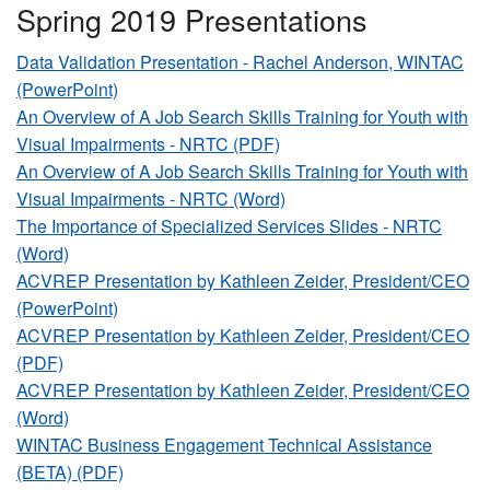
Spring 2019 Presentations
Data Validation Presentation - Rachel Anderson, WINTAC
(PowerPoint)
An Overview of A Job Search Skills Training for Youth with
Visual Impairments - NRTC (PDF)
An Overview of A Job Search Skills Training for Youth with
Visual Impairments - NRTC (Word)
The Importance of Specialized Services Slides - NRTC
(Word)
ACVREP Presentation by Kathleen Zeider, President/CEO
(PowerPoint)
ACVREP Presentation by Kathleen Zeider, President/CEO
(PDF)
ACVREP Presentation by Kathleen Zeider, President/CEO
(Word)
WINTAC Business Engagement Technical Assistance
(BETA) (PDF)