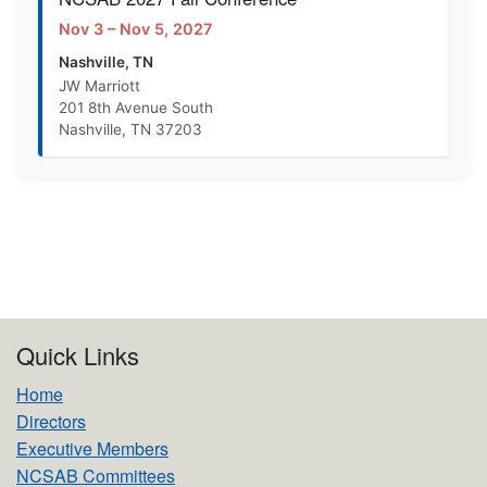
Nov 3 – Nov 5, 2027
Nashville, TN
JW Marriott
201 8th Avenue South
Nashville, TN 37203
Quick Links
Home
Directors
Executive Members
NCSAB Committees