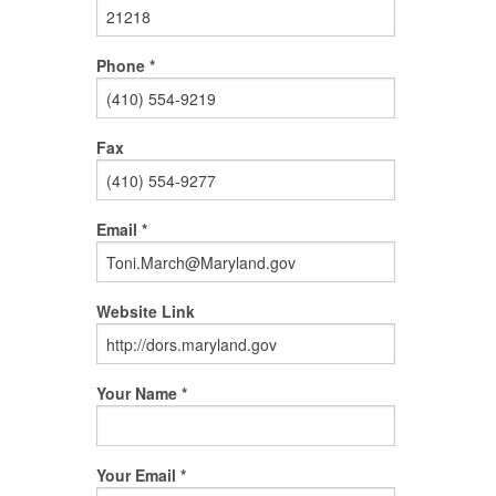
Phone *
Fax
Email *
Website Link
Your Name *
Your Email *