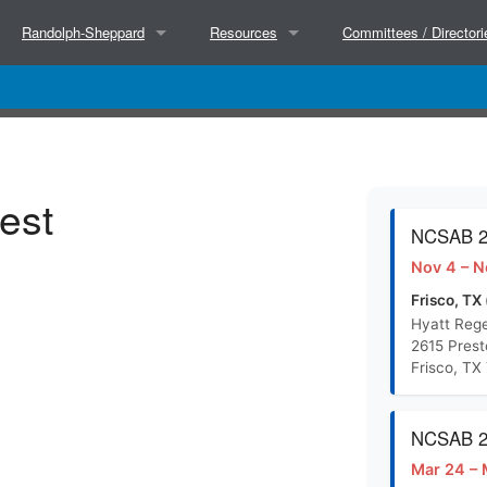
Randolph-Sheppard
Resources
Committees / Directori
About
Partners
Executive Committee
Hosted Trainings
Success Stories
NCSAB Committees
est
Court Decisions
Research
BEP Directors
NCSAB 20
Nov 4 – N
BEP Directors
Separate State Agencies for the Blind (Wor
State Directors
Frisco, TX 
Hyatt Rege
2615 Pres
NCSAB Micro Market Paper (Doc)
Frisco, TX
NCSAB Micro Market Paper (PDF)
NCSAB 20
Mar 24 – 