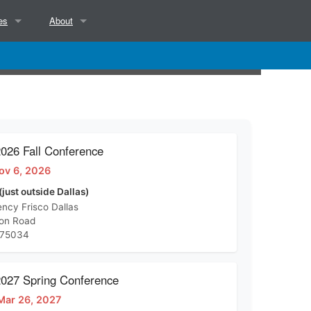
es
About
NCSAB Mission, Objectives, Position and Services
NCSAB Bylaws
Contact
26 Fall Conference
ov 6, 2026
d)
(just outside Dallas)
ncy Frisco Dallas
ton Road
 75034
27 Spring Conference
Mar 26, 2027