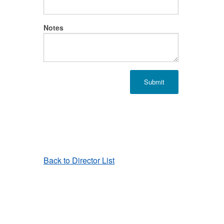
Notes
Back to Director List