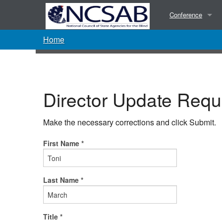
Conference
Home
Presentations
Photos
Director Update Requ
Make the necessary corrections and click Submit.
First Name *
Last Name *
Title *