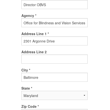
Agency *
Address Line 1 *
Address Line 2
City *
State *
Zip Code *