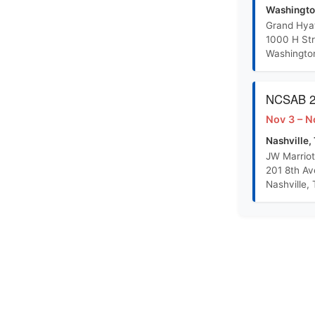
R-S Training Outline PowerPoint
Washingto
Grand Hya
1000 H St
Randolph Sheppard Proposal Concept Paper
Washingto
BEP Promotion Policy
NCSAB 20
Nov 3 – N
Nashville,
JW Marriot
201 8th A
Nashville,