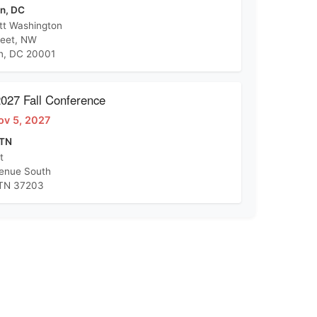
n, DC
tt Washington
reet, NW
n, DC 20001
27 Fall Conference
ov 5, 2027
 TN
t
venue South
 TN 37203