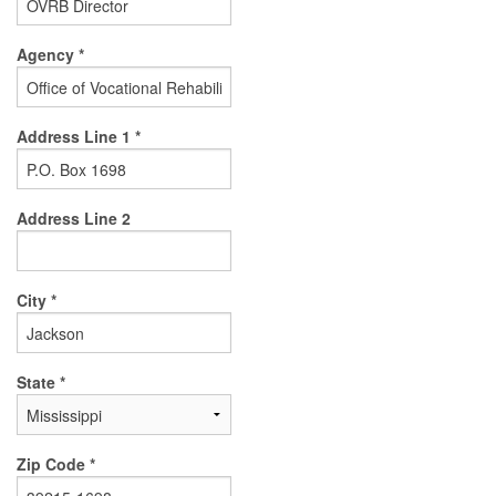
Agency *
Address Line 1 *
Address Line 2
City *
State *
Zip Code *