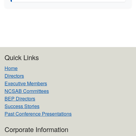
Quick Links
Home
Directors
Executive Members
NCSAB Committees
BEP Directors
Success Stories
Past Conference Presentations
Corporate Information