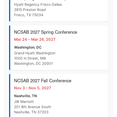
Hyatt Regency Frisco Dallas
2615 Preston Road
Frisco, TX 75034
NCSAB 2027 Spring Conference
Mar 24 – Mar 26, 2027
Washington, DC
Grand Hyatt Washington
1000 H Street, NW
Washington, DC 20001
NCSAB 2027 Fall Conference
Nov 3 – Nov 5, 2027
Nashville, TN
JW Marriott
201 8th Avenue South
Nashville, TN 37203