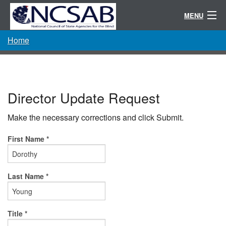
MENU
Home
Conference
Randolph-Sheppard
Resources
Director Update Request
Committees / Directories
Make the necessary corrections and click Submit.
About
First Name *
Last Name *
Title *