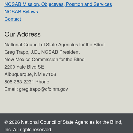
NCSAB Mission, Objectives, Position and Services
NCSAB Bylaws
Contact
Our Address
National Council of State Agencies for the Blind
Greg Trapp, J.D., NCSAB President
New Mexico Commission for the Blind
2200 Yale Blvd SE
Albuquerque, NM 87106
505-383-2231 Phone
Email: greg.trapp@cfb.nm.gov
© 2026 National Council of State Agencies for the Blind,
Inc. All rights reserved.