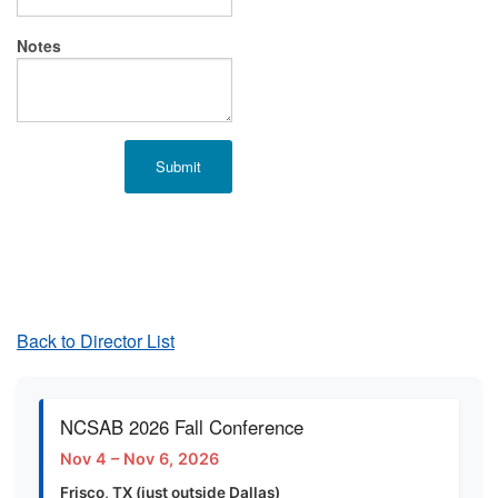
Notes
Back to Director List
NCSAB 2026 Fall Conference
Nov 4 – Nov 6, 2026
Frisco, TX (just outside Dallas)