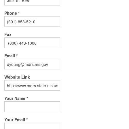
Phone *
Fax
Email *
Website Link
Your Name *
Your Email *