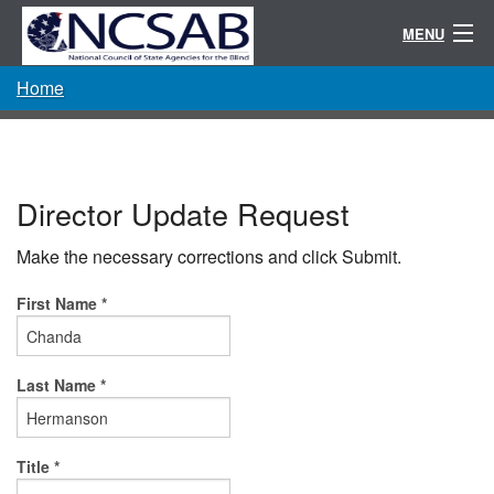
MENU
Home
Conference
Randolph-Sheppard
Resources
Director Update Request
Committees / Directories
Make the necessary corrections and click Submit.
About
First Name *
Last Name *
Title *