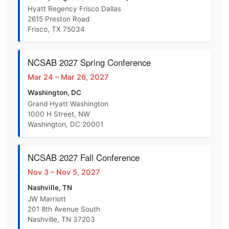
Hyatt Regency Frisco Dallas
2615 Preston Road
Frisco, TX 75034
NCSAB 2027 Spring Conference
Mar 24 – Mar 26, 2027
Washington, DC
Grand Hyatt Washington
1000 H Street, NW
Washington, DC 20001
NCSAB 2027 Fall Conference
Nov 3 – Nov 5, 2027
Nashville, TN
JW Marriott
201 8th Avenue South
Nashville, TN 37203