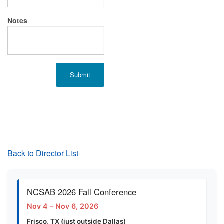
Notes
Back to Director List
NCSAB 2026 Fall Conference
Nov 4 – Nov 6, 2026
Frisco, TX (just outside Dallas)