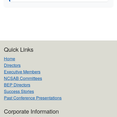
Quick Links
Home
Directors
Executive Members
NCSAB Committees
BEP Directors
Success Stories
Past Conference Presentations
Corporate Information