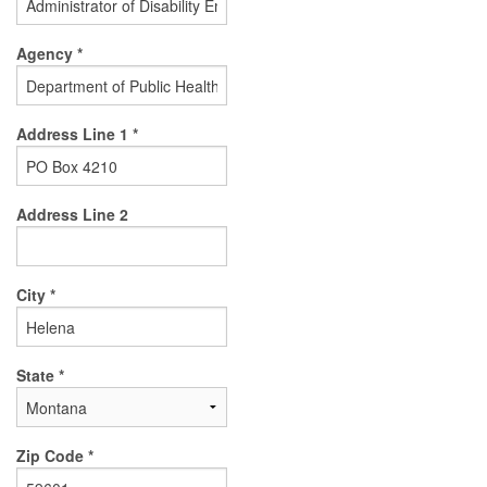
Agency *
Address Line 1 *
Address Line 2
City *
State *
Zip Code *