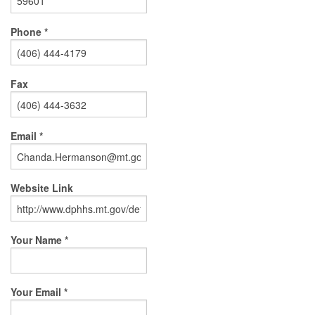
Phone *
Fax
Email *
Website Link
Your Name *
Your Email *