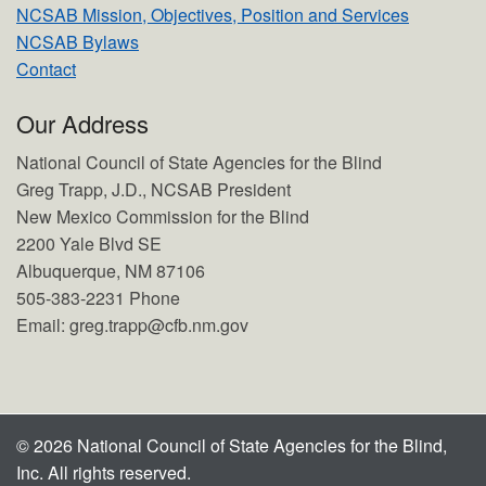
NCSAB Mission, Objectives, Position and Services
NCSAB Bylaws
Contact
Our Address
National Council of State Agencies for the Blind
Greg Trapp, J.D., NCSAB President
New Mexico Commission for the Blind
2200 Yale Blvd SE
Albuquerque, NM 87106
505-383-2231 Phone
Email: greg.trapp@cfb.nm.gov
© 2026 National Council of State Agencies for the Blind,
Inc. All rights reserved.