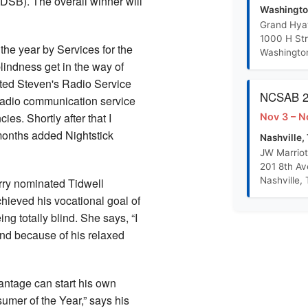
(DSB). The overall winner will
R-S Training Outline PowerPoint
Washingto
Grand Hya
1000 H St
Randolph Sheppard Proposal Concept Paper
 the year by Services for the
Washingto
lindness get in the way of
arted Steven's Radio Service
BEP Promotion Policy
NCSAB 20
radio communication service
es. Shortly after that I
Nov 3 – N
 months added Nightstick
Nashville,
JW Marriot
201 8th A
Nashville,
rry nominated Tidwell
hieved his vocational goal of
g totally blind. She says, “I
nd because of his relaxed
antage can start his own
mer of the Year,” says his