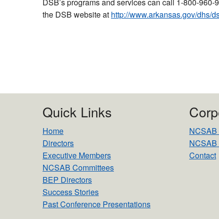
DSB’s programs and services can call 1-800-960-9
the DSB website at
http://www.arkansas.gov/dhs
Quick Links
Corp
Home
NCSAB Mi
Directors
NCSAB 
Executive Members
Contact
NCSAB Committees
BEP Directors
Success Stories
Past Conference Presentations