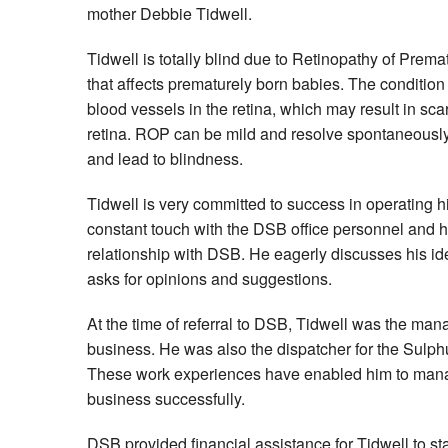
mother Debbie Tidwell.
Tidwell is totally blind due to Retinopathy of Prem
that affects prematurely born babies. The conditio
blood vessels in the retina, which may result in sc
retina. ROP can be mild and resolve spontaneously,
and lead to blindness.
Tidwell is very committed to success in operating 
constant touch with the DSB office personnel and 
relationship with DSB. He eagerly discusses his id
asks for opinions and suggestions.
At the time of referral to DSB, Tidwell was the mana
business. He was also the dispatcher for the Sulph
These work experiences have enabled him to man
business successfully.
DSB provided financial assistance for Tidwell to sta