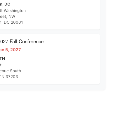
n, DC
tt Washington
reet, NW
n, DC 20001
27 Fall Conference
ov 5, 2027
 TN
t
venue South
 TN 37203