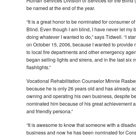
Human Services Division of Services for the Blind 
be named at the end of the year.
“It is a great honor to be nominated for consumer of
Blind. Even though I am blind, I have never let my b
doing whatever I wanted to do,” says Tidwell. “I st
on October 15, 2006, because I wanted to provide 
to local fire departments and other emergency agenci
began selling lights and sirens, and in the last six
flashlights.”
Vocational Rehabilitation Counselor Minnie Rasbe
because he is only 26 years old and has already ac
owning and operating his own business, despite bein
nominated him because of his great achievement a
and friendly persona.”
“It is awesome to know that someone with a disadv
business and now he has been nominated for Consu