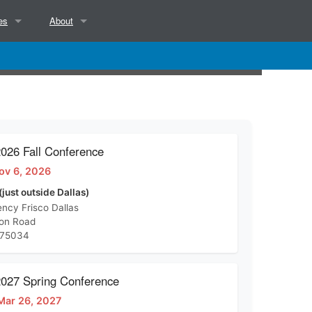
es
About
NCSAB Mission, Objectives, Position and Services
NCSAB Bylaws
Contact
26 Fall Conference
ov 6, 2026
d)
(just outside Dallas)
ncy Frisco Dallas
ton Road
 75034
27 Spring Conference
Mar 26, 2027