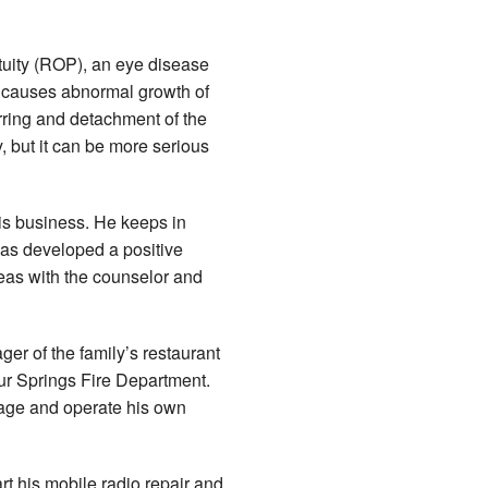
atuity (ROP), an eye disease
n causes abnormal growth of
arring and detachment of the
 but it can be more serious
his business. He keeps in
has developed a positive
eas with the counselor and
ger of the family’s restaurant
ur Springs Fire Department.
age and operate his own
rt his mobile radio repair and