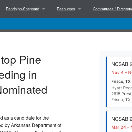
Randolph-Sheppard
Resources
Committees / Directori
About
Partners
Executive Committee
Hosted Trainings
Success Stories
NCSAB Committees
top Pine
Court Decisions
Research
BEP Directors
NCSAB 20
eding in
Nov 4 – N
BEP Directors
Separate State Agencies for the Blind (Wor
State Directors
Frisco, TX 
Nominated
Hyatt Rege
2615 Pres
NCSAB Micro Market Paper (Doc)
Frisco, TX
NCSAB Micro Market Paper (PDF)
d as a candidate for the
NCSAB 20
ed by Arkansas Department of
Mar 24 – 