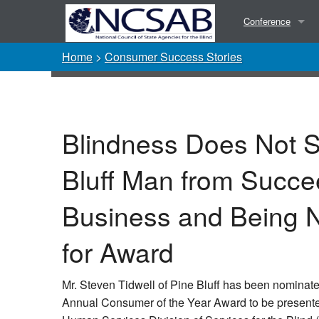
Conference
Home
>
Consumer Success Stories
Presentations
Photos
Blindness Does Not S
Bluff Man from Succe
Business and Being 
for Award
Mr. Steven Tidwell of Pine Bluff has been nominate
Annual Consumer of the Year Award to be present