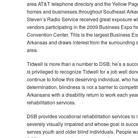
area AT&T telephone directory and the Yellow Page
homes and businesses throughout Southeast Arkans
Steven’s Radio Service received great exposure 
vendors participating in the 2009 Business Expo hel
Convention Center. This is the largest Business Ex
Arkansas and draws interest from the surrounding st
area.
Tidwell is more than a number to DSB; he’s a succ
is privileged to recognize Tidwell for a job well don
continue to follow this deserving individual, who h
determination, blindness is not a barrier to compe
Arkansans with a disability return to work each year
rehabilitation services.
DSB provides vocational rehabilitation services to 
severely visually impaired and whose goal is suc
serves youth and older blind individuals. People w