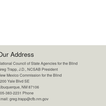
Our Address
ational Council of State Agencies for the Blind
reg Trapp, J.D., NCSAB President
ew Mexico Commission for the Blind
200 Yale Blvd SE
lbuquerque, NM 87106
05-383-2231 Phone
mail: greg.trapp@cfb.nm.gov