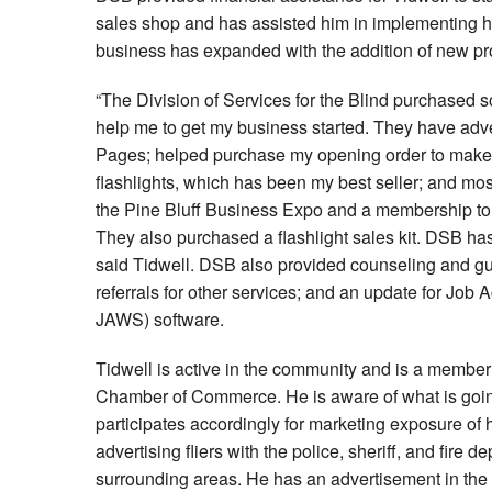
sales shop and has assisted him in implementing h
business has expanded with the addition of new pro
“The Division of Services for the Blind purchased
help me to get my business started. They have adv
Pages; helped purchase my opening order to make m
flashlights, which has been my best seller; and mos
the Pine Bluff Business Expo and a membership t
They also purchased a flashlight sales kit. DSB ha
said Tidwell. DSB also provided counseling and gu
referrals for other services; and an update for Jo
JAWS) software.
Tidwell is active in the community and is a member 
Chamber of Commerce. He is aware of what is goin
participates accordingly for marketing exposure of
advertising fliers with the police, sheriff, and fire 
surrounding areas. He has an advertisement in the