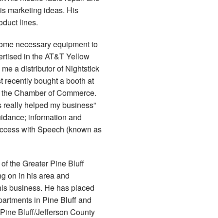
is marketing ideas. His
duct lines.
 some necessary equipment to
ertised in the AT&T Yellow
e a distributor of Nightstick
t recently bought a booth at
o the Chamber of Commerce.
s really helped my business”
idance; information and
b Access with Speech (known as
of the Greater Pine Bluff
g on in his area and
 his business. He has placed
departments in Pine Bluff and
 Pine Bluff/Jefferson County