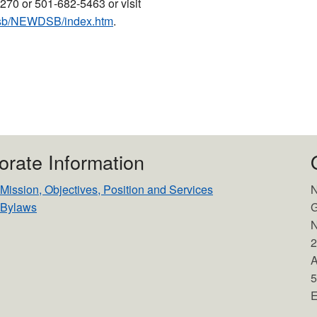
270 or 501-682-5463 or visit
/dsb/NEWDSB/index.htm
.
orate Information
ssion, Objectives, Position and Services
N
Bylaws
G
N
2
A
5
E