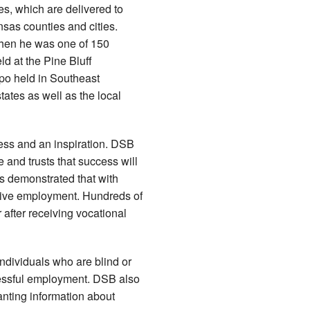
s, which are delivered to
as counties and cities.
when he was one of 150
d at the Pine Bluff
po held in Southeast
ates as well as the local
ess and an inspiration. DSB
e and trusts that success will
as demonstrated that with
titive employment. Hundreds of
 after receiving vocational
individuals who are blind or
cessful employment. DSB also
anting information about