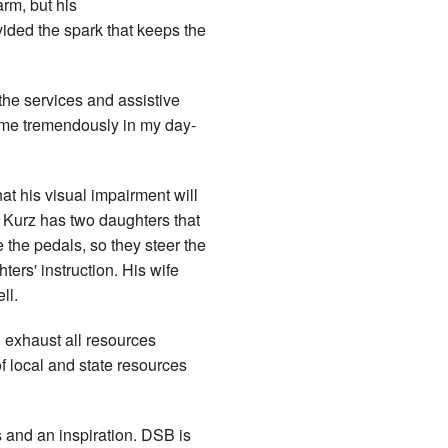
arm, but his
vided the spark that keeps the
 the services and assistive
d me tremendously in my day-
at his visual impairment will
. Kurz has two daughters that
e the pedals, so they steer the
ters' instruction. His wife
ll.
 exhaust all resources
f local and state resources
 and an inspiration. DSB is