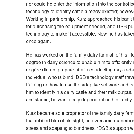
nor could he enter the information into the control b
technology to identify cattle already existed; howeve
Working in partnership, Kurz approached his bank t
for purchasing the equipment needed, and DSB pur
technology to make it accessible. Now he has taken 
once again.
He has worked on the family dairy farm all of his li
degree in dairy science to enable him to efficiently
degree did not prepare him in conducting day-to-day
individual who is blind. DSB's technology staff trav
training on how to use the adaptive software and 
him to identify his dairy cattle and their milk output. 
assistance, he was totally dependent on his family.
Kurz became sole proprietor of the family dairy farm
that robbed him of his sight, he overcame numerous 
stress and adapting to blindness. “DSB's support wa