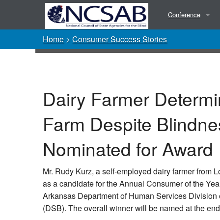
Conference
Home
>
Consumer Success Stories
Presentations
Photos
Dairy Farmer Determi
Farm Despite Blindne
Nominated for Award
Mr. Rudy Kurz, a self-employed dairy farmer from
as a candidate for the Annual Consumer of the Yea
Arkansas Department of Human Services Division of
(DSB). The overall winner will be named at the end 