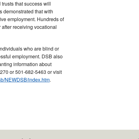
 trusts that success will
as demonstrated that with
titive employment. Hundreds of
 after receiving vocational
individuals who are blind or
cessful employment. DSB also
anting information about
270 or 501-682-5463 or visit
/dsb/NEWDSB/index.htm
.