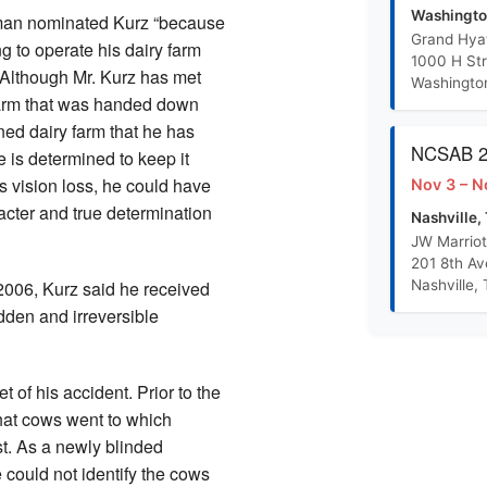
R-S Training Outline PowerPoint
Washingto
man nominated Kurz “because
Grand Hya
g to operate his dairy farm
1000 H St
Randolph Sheppard Proposal Concept Paper
. Although Mr. Kurz has met
Washingto
farm that was handed down
ned dairy farm that he has
BEP Promotion Policy
NCSAB 20
he is determined to keep it
s vision loss, he could have
Nov 3 – N
acter and true determination
Nashville,
JW Marriot
201 8th A
Nashville,
2006, Kurz said he received
dden and irreversible
 of his accident. Prior to the
hat cows went to which
t. As a newly blinded
e could not identify the cows