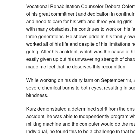
Vocational Rehabilitation Counselor Debera Cole
of his great commitment and dedication in continuin
and need to care for his wife and three young girls
with many obstacles, he continues to work on his 
three generations. He shows pride in his family-ow
worked all of his life and despite of his limitations 
going. After his accident, which was the cause of hi
easily given up but his unwavering strength of char
made me feel that he deserves this recognition.
While working on his dairy farm on September 13, 
severe chemical burns to both eyes, resulting in su
blindness.
Kurz demonstrated a determined spirit from the onset
accident, he was able to independently program w
milking machine and the computer would do the res
individual, he found this to be a challenge in that h