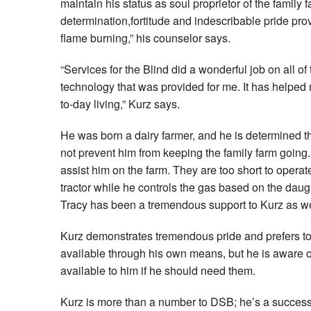
maintain his status as soul proprietor of the family f
determination,fortitude and indescribable pride pro
flame burning,” his counselor says.
“Services for the Blind did a wonderful job on all of
technology that was provided for me. It has helpe
to-day living,” Kurz says.
He was born a dairy farmer, and he is determined th
not prevent him from keeping the family farm going
assist him on the farm. They are too short to operat
tractor while he controls the gas based on the daugh
Tracy has been a tremendous support to Kurz as we
Kurz demonstrates tremendous pride and prefers to
available through his own means, but he is aware o
available to him if he should need them.
Kurz is more than a number to DSB; he’s a success