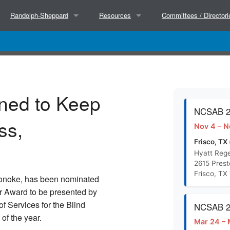
Randolph-Sheppard
Resources
Committees / Directori
About
Partners
Executive Committee
Hosted Trainings
Success Stories
NCSAB Committees
ned to Keep
Court Decisions
Research
BEP Directors
NCSAB 20
ss,
Nov 4 – N
BEP Directors
Separate State Agencies for the Blind (Wor
State Directors
Frisco, TX 
Hyatt Rege
2615 Pres
NCSAB Micro Market Paper (Doc)
Frisco, TX
 Lonoke, has been nominated
r Award to be presented by
NCSAB Micro Market Paper (PDF)
 Services for the Blind
NCSAB 20
of the year.
Mar 24 – 