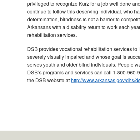
privileged to recognize Kurz for a job well done and
continue to follow this deserving individual, who h
determination, blindness is not a barrier to compe
Arkansans with a disability return to work each year
rehabilitation services.
DSB provides vocational rehabilitation services to 
severely visually impaired and whose goal is suc
serves youth and older blind individuals. People w
DSB’s programs and services can call 1-800-960-9
the DSB website at
http://www.arkansas.gov/dhs