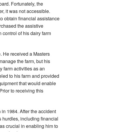
oard. Fortunately, the
r, it was not accessible.
o obtain financial assistance
chased the assistive
control of his dairy farm
fe. He received a Masters
 manage the farm, but his
 farm activities as an
eled to his farm and provided
equipment that would enable
Prior to receiving this
 in 1984. After the accident
hurdles, including financial
s crucial in enabling him to