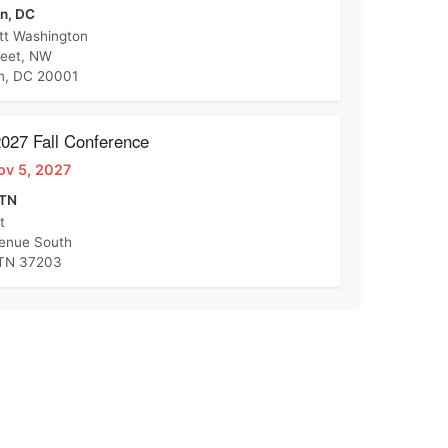
n, DC
tt Washington
reet, NW
n, DC 20001
27 Fall Conference
ov 5, 2027
 TN
t
venue South
 TN 37203