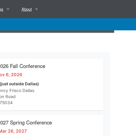
es
About
NCSAB Mission, Objectives, Position and Services
NCSAB Bylaws
Contact
26 Fall Conference
ov 6, 2026
d)
(just outside Dallas)
ncy Frisco Dallas
ton Road
 75034
27 Spring Conference
Mar 26, 2027