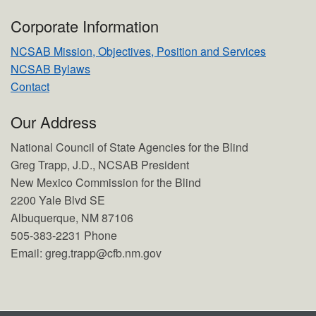
Corporate Information
NCSAB Mission, Objectives, Position and Services
NCSAB Bylaws
Contact
Our Address
National Council of State Agencies for the Blind
Greg Trapp, J.D., NCSAB President
New Mexico Commission for the Blind
2200 Yale Blvd SE
Albuquerque, NM 87106
505-383-2231 Phone
Email: greg.trapp@cfb.nm.gov