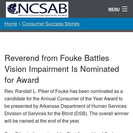
MENU
Home
>
Consumer Success Stories
Conference
Randolph-Sheppard
Resources
Reverend from Fouke Battles
Committees / Directories
Vision Impairment Is Nominated
About
for Award
Rev. Randall L. Piker of Fouke has been nominated as a
candidate for the Annual Consumer of the Year Award to
be presented by Arkansas Department of Human Services
Division of Services for the Blind (DSB). The overall winner
will be named at the end of the year.