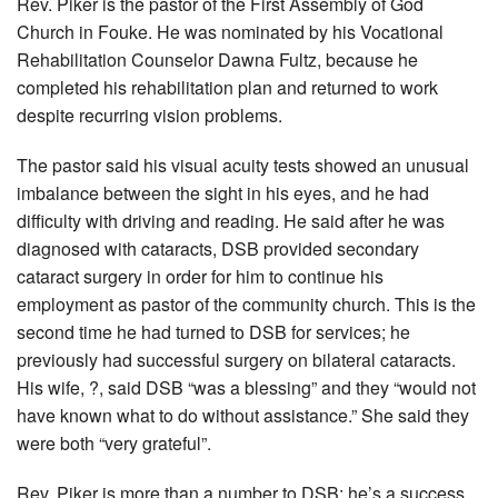
Rev. Piker is the pastor of the First Assembly of God
Church in Fouke. He was nominated by his Vocational
Rehabilitation Counselor Dawna Fultz, because he
completed his rehabilitation plan and returned to work
despite recurring vision problems.
The pastor said his visual acuity tests showed an unusual
imbalance between the sight in his eyes, and he had
difficulty with driving and reading. He said after he was
diagnosed with cataracts, DSB provided secondary
cataract surgery in order for him to continue his
employment as pastor of the community church. This is the
second time he had turned to DSB for services; he
previously had successful surgery on bilateral cataracts.
His wife, ?, said DSB “was a blessing” and they “would not
have known what to do without assistance.” She said they
were both “very grateful”.
Rev. Piker is more than a number to DSB; he’s a success