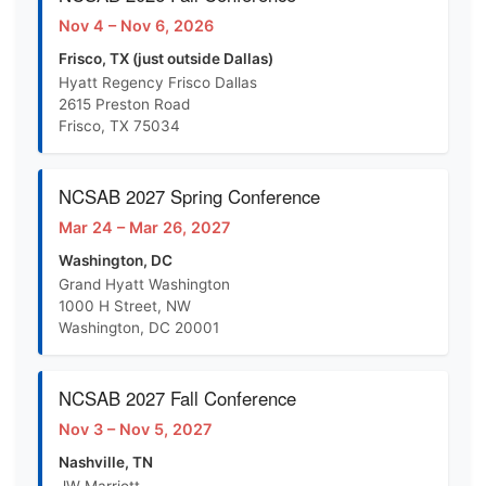
Nov 4 – Nov 6, 2026
Frisco, TX (just outside Dallas)
Hyatt Regency Frisco Dallas
2615 Preston Road
Frisco, TX 75034
NCSAB 2027 Spring Conference
Mar 24 – Mar 26, 2027
Washington, DC
Grand Hyatt Washington
1000 H Street, NW
Washington, DC 20001
NCSAB 2027 Fall Conference
Nov 3 – Nov 5, 2027
Nashville, TN