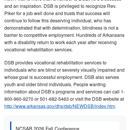
and an inspiration. DSB is privileged to recognize Rev.
Piker for a job well done and trusts that success will
continue to follow this deserving individual, who has
demonstrated that with determination, blindness is not a
barrier to competitive employment. Hundreds of Arkansans
with a disability return to work each year after receiving
vocational rehabilitation services.
DSB provides vocational rehabilitation services to
individuals who are blind or severely visually impaired and
whose goal is successful employment. DSB also serves
youth and older blind individuals. People wanting
information about DSB’s programs and services can call 1-
800-960-9270 or 501-682-5463 or visit the DSB website at
http://www.arkansas.gov/dhs/dsb/NEWDSB/index.htm
.
NCSAB 2026 Fall Conference