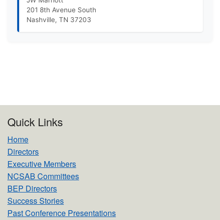
JW Marriott
201 8th Avenue South
Nashville, TN 37203
Quick Links
Home
Directors
Executive Members
NCSAB Committees
BEP Directors
Success Stories
Past Conference Presentations