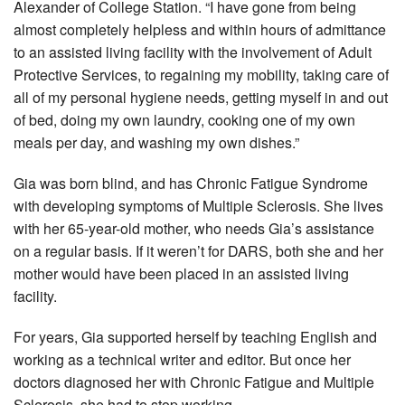
Alexander of College Station. “I have gone from being
almost completely helpless and within hours of admittance
to an assisted living facility with the involvement of Adult
Protective Services, to regaining my mobility, taking care of
all of my personal hygiene needs, getting myself in and out
of bed, doing my own laundry, cooking one of my own
meals per day, and washing my own dishes.”
Gia was born blind, and has Chronic Fatigue Syndrome
with developing symptoms of Multiple Sclerosis. She lives
with her 65-year-old mother, who needs Gia’s assistance
on a regular basis. If it weren’t for DARS, both she and her
mother would have been placed in an assisted living
facility.
For years, Gia supported herself by teaching English and
working as a technical writer and editor. But once her
doctors diagnosed her with Chronic Fatigue and Multiple
Sclerosis, she had to stop working.