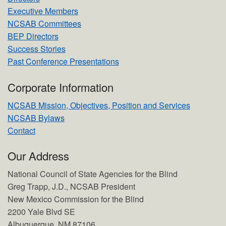
Executive Members
NCSAB Committees
BEP Directors
Success Stories
Past Conference Presentations
Corporate Information
NCSAB Mission, Objectives, Position and Services
NCSAB Bylaws
Contact
Our Address
National Council of State Agencies for the Blind
Greg Trapp, J.D., NCSAB President
New Mexico Commission for the Blind
2200 Yale Blvd SE
Albuquerque, NM 87106