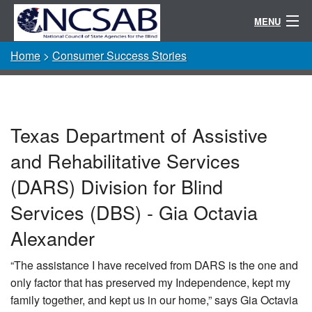
MENU
Home
>
Consumer Success Stories
Conference
Randolph-Sheppard
Resources
Texas Department of Assistive
Committees / Directories
and Rehabilitative Services
About
(DARS) Division for Blind
Services (DBS) - Gia Octavia
Alexander
“The assistance I have received from DARS is the one and
only factor that has preserved my Independence, kept my
family together, and kept us in our home,” says Gia Octavia