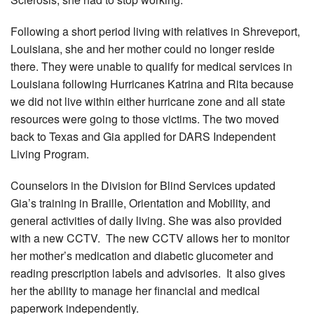
Following a short period living with relatives in Shreveport,
Louisiana, she and her mother could no longer reside
there. They were unable to qualify for medical services in
Louisiana following Hurricanes Katrina and Rita because
we did not live within either hurricane zone and all state
resources were going to those victims. The two moved
back to Texas and Gia applied for DARS Independent
Living Program.
Counselors in the Division for Blind Services updated
Gia’s training in Braille, Orientation and Mobility, and
general activities of daily living. She was also provided
with a new CCTV. The new CCTV allows her to monitor
her mother’s medication and diabetic glucometer and
reading prescription labels and advisories. It also gives
her the ability to manage her financial and medical
paperwork independently.