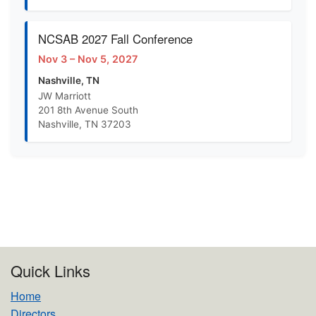
NCSAB 2027 Fall Conference
Nov 3 – Nov 5, 2027
Nashville, TN
JW Marriott
201 8th Avenue South
Nashville, TN 37203
Quick Links
Home
Directors