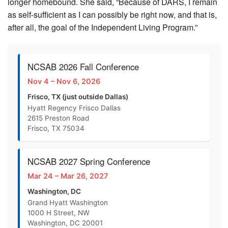
longer homebound. She said, “Because of DARS, I remain
as self-sufficient as I can possibly be right now, and that is,
after all, the goal of the Independent Living Program.”
NCSAB 2026 Fall Conference
Nov 4 – Nov 6, 2026
Frisco, TX (just outside Dallas)
Hyatt Regency Frisco Dallas
2615 Preston Road
Frisco, TX 75034
NCSAB 2027 Spring Conference
Mar 24 – Mar 26, 2027
Washington, DC
Grand Hyatt Washington
1000 H Street, NW
Washington, DC 20001