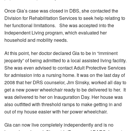
Once Gia’s case was closed in DBS, she contacted the
Division for Rehabilitation Services to seek help relating to
her functional limitations. She was accepted into the
Independent Living program, which evaluated her
household and mobility needs.
At this point, her doctor declared Gia to be in “imminent
jeopardy” of being admitted to a local assisted living facility.
She was even advised to contact Adult Protective Services
for admission into a nursing home. It was on the last day of
2008 that her DRS counselor, Jim Sinsky, worked all day to
get a new power wheelchair ready to be delivered to her. It
was delivered to her on Inauguration Day. Her house was
also outfitted with threshold ramps to make getting in and
out of my house easier with her power wheelchair.
Gia can now live completely independently and is no